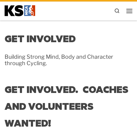
Skip to content
Search
Me
GET INVOLVED
Building Strong Mind, Body and Character
through Cycling.
GET INVOLVED. COACHES
AND VOLUNTEERS
WANTED!