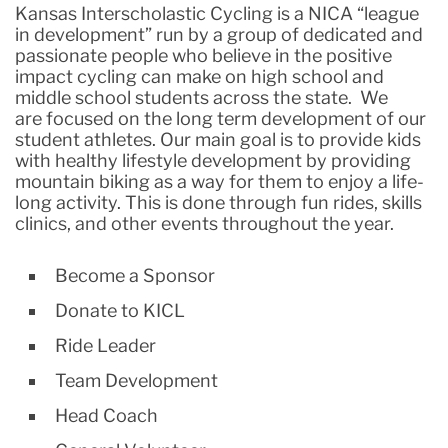
Kansas Interscholastic Cycling is a NICA “league
in development” run by a group of dedicated and
passionate people who believe in the positive
impact cycling can make on high school and
middle school students across the state. We
are focused on the long term development of our
student athletes. Our main goal is to provide kids
with healthy lifestyle development by providing
mountain biking as a way for them to enjoy a life-
long activity. This is done through fun rides, skills
clinics, and other events throughout the year.
Become a Sponsor
Donate to KICL
Ride Leader
Team Development
Head Coach